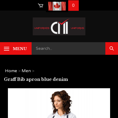
Skip
0
to
content
MENU
Home
>
Men
>
Graff Bib apron blue denim