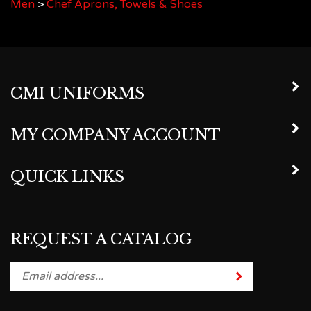
CMI UNIFORMS
MY COMPANY ACCOUNT
QUICK LINKS
REQUEST A CATALOG