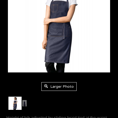
Product Code: 8987-2903
Larger Photo
- Height of bib adjusted by sliding braid tied at the waist