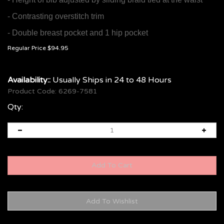
- Contrasting overstitch trim
- Double breast pocket and 1 hip pocket
Regular Price
$
94.95
Availability::
Usually Ships in 24 to 48 Hours
Product Code:
6269-7581
Qty: