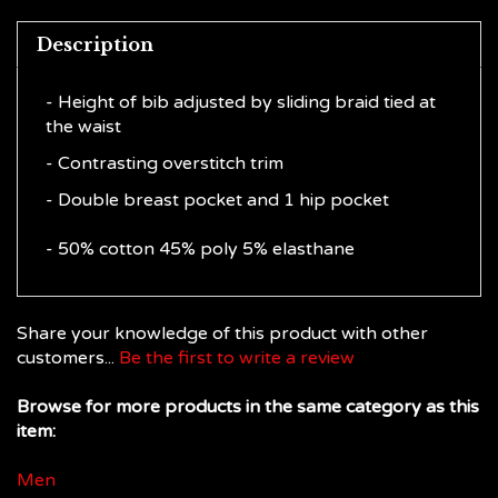
Description
- Height of bib adjusted by sliding braid tied at
the waist
- Contrasting overstitch trim
- Double breast pocket and 1 hip pocket
- 50% cotton 45% poly 5% elasthane
Share your knowledge of this product with other
customers...
Be the first to write a review
Browse for more products in the same category as this
item:
Men
Men
>
Chef Aprons, Towels & Shoes